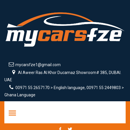
mycarsfze1@gmail.com
Al Aweer Ras Al Khor Ducamaz Showroom# 385, DUBAI.
UAE
00971 55 2657170 > English language, 00971 55 2449803 >
Ghana Language