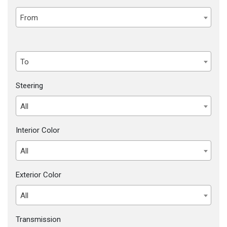
From
To
Steering
All
Interior Color
All
Exterior Color
All
Transmission