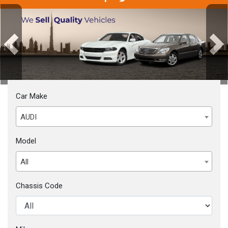
Previous
Next
Car Make
AUDI
Model
All
Chassis Code