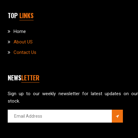
TOP
LINKS
Home
About US
Contact Us
NEWS
LETTER
Sign up to our weekly newsletter for latest updates on our
stock.