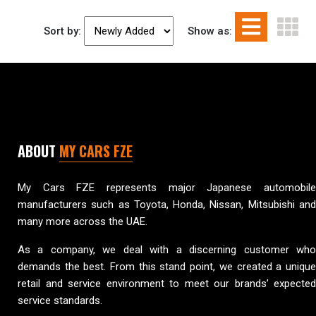
Sort by:
Show as:
ABOUT
MY CARS FZE
My Cars FZE represents major Japanese automobile
manufacturers such as Toyota, Honda, Nissan, Mitsubishi and
many more across the UAE.
As a company, we deal with a discerning customer who
demands the best. From this stand point, we created a unique
retail and service environment to meet our brands’ expected
service standards.