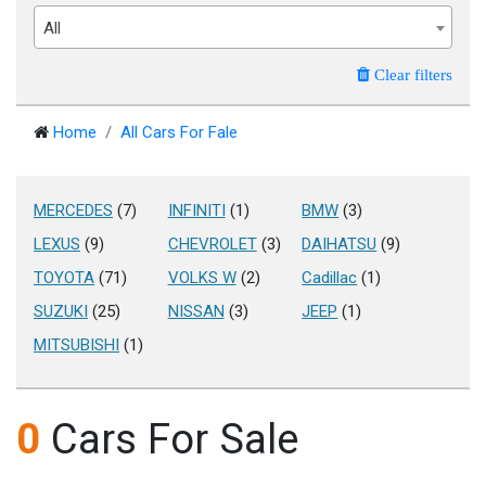
All
Clear filters
Home
All Cars For Fale
MERCEDES
(7)
INFINITI
(1)
BMW
(3)
LEXUS
(9)
CHEVROLET
(3)
DAIHATSU
(9)
TOYOTA
(71)
VOLKS W
(2)
Cadillac
(1)
SUZUKI
(25)
NISSAN
(3)
JEEP
(1)
MITSUBISHI
(1)
0
Cars For Sale