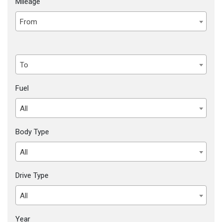
Mileage
From
To
Fuel
All
Body Type
All
Drive Type
All
Year