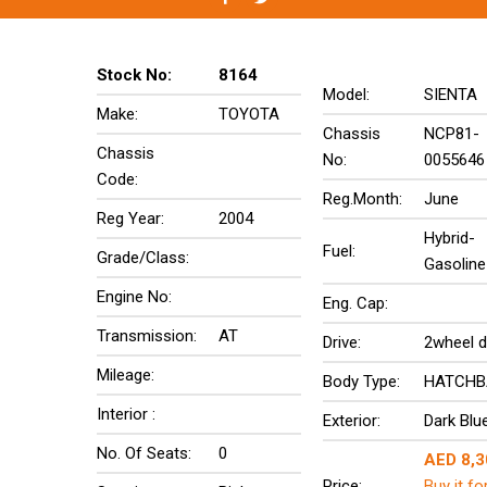
Stock No:
8164
Model:
SIENTA
Make:
TOYOTA
Chassis
NCP81-
Chassis
No:
0055646
Code:
Reg.Month:
June
Reg Year:
2004
Hybrid-
Fuel:
Grade/Class:
Gasoline
Engine No:
Eng. Cap:
Transmission:
AT
Drive:
2wheel d
Mileage:
Body Type:
HATCHB
Interior :
Exterior:
Dark Blu
No. Of Seats:
0
AED 8,3
Price:
Buy it fo