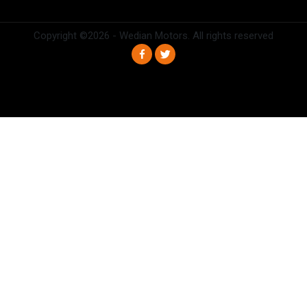
Copyright ©
2026 - Wedian Motors. All rights reserved