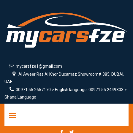
mycarsfze1@gmail.com
Al Aweer Ras Al Khor Ducamaz Showroom# 385, DUBAI.
UAE
00971 55 2657170 > English language, 00971 55 2449803 >
Ghana Language