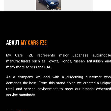
ABOUT
MY CARS FZE
My Cars FZE represents major Japanese automobile
manufacturers such as Toyota, Honda, Nissan, Mitsubishi and
many more across the UAE.
As a company, we deal with a discerning customer who
demands the best. From this stand point, we created a unique
retail and service environment to meet our brands’ expected
service standards.