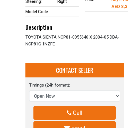
Steering:
Right
AED 8,3
Model Code
Description
TOYOTA SIENTA NCP81-0055646 X 2004-05 DBA-
NCP81G 1NZFE
CONTACT SELLER
Timings (24h format):
Call