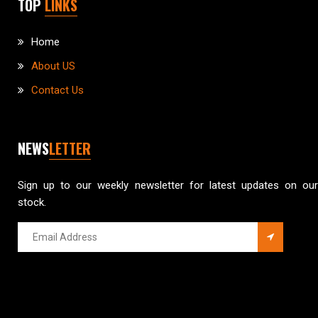
TOP
LINKS
Home
About US
Contact Us
NEWS
LETTER
Sign up to our weekly newsletter for latest updates on our
stock.