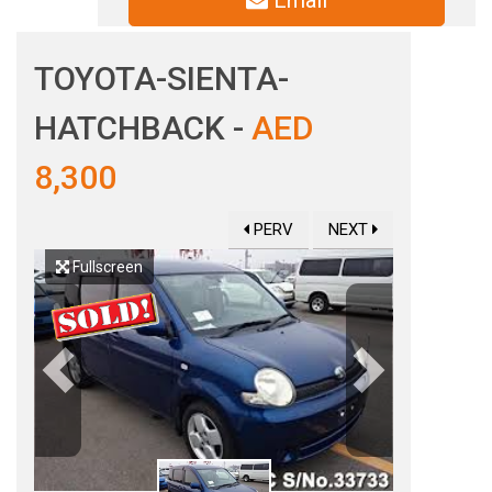
Email
TOYOTA-SIENTA-
HATCHBACK -
AED
8,300
PERV
NEXT
Fullscreen
Previous
Next