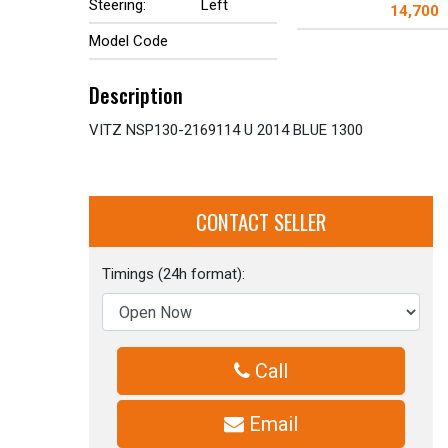
Steering:
Left
14,700
Model Code
Description
VITZ NSP130-2169114 U 2014 BLUE 1300
CONTACT SELLER
Timings (24h format):
Call
Email