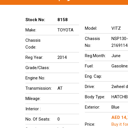
Stock No:
8158
Model:
VITZ
Make:
TOYOTA
Chassis
NSP130-
Chassis
No:
2169114
Code:
Reg.Month:
June
Reg Year:
2014
Fuel:
Gasoline
Grade/Class:
Eng. Cap:
Engine No:
Drive:
2wheel d
Transmission:
AT
Body Type:
HATCHB
Mileage:
Exterior:
Blue
Interior :
AED 14
No. Of Seats:
0
Price:
Buy it fo