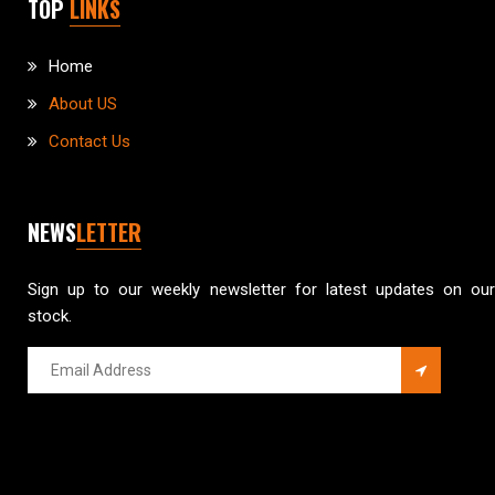
TOP
LINKS
Home
About US
Contact Us
NEWS
LETTER
Sign up to our weekly newsletter for latest updates on our
stock.