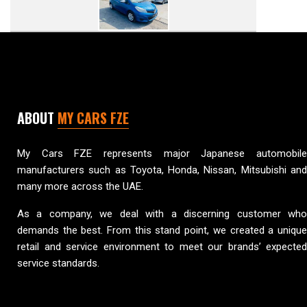
ABOUT
MY CARS FZE
My Cars FZE represents major Japanese automobile
manufacturers such as Toyota, Honda, Nissan, Mitsubishi and
many more across the UAE.
As a company, we deal with a discerning customer who
demands the best. From this stand point, we created a unique
retail and service environment to meet our brands’ expected
service standards.