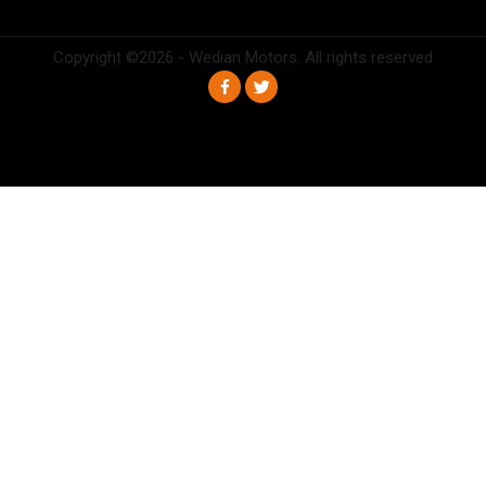
Copyright ©
2026 - Wedian Motors. All rights reserved