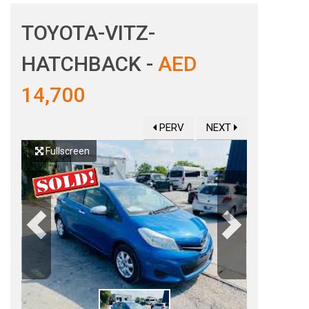
TOYOTA-VITZ-
HATCHBACK -
AED
14,700
PERV
NEXT
Fullscreen
Previous
Next