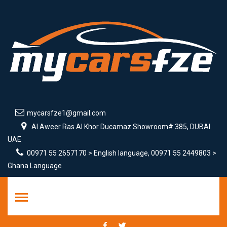
mycarsfze1@gmail.com
Al Aweer Ras Al Khor Ducamaz Showroom# 385, DUBAI.
UAE
00971 55 2657170 > English language, 00971 55 2449803 >
Ghana Language