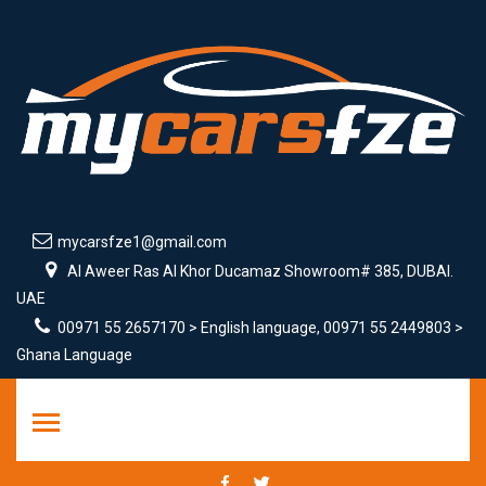
mycarsfze1@gmail.com
Al Aweer Ras Al Khor Ducamaz Showroom# 385, DUBAI.
UAE
00971 55 2657170 > English language, 00971 55 2449803 >
Ghana Language