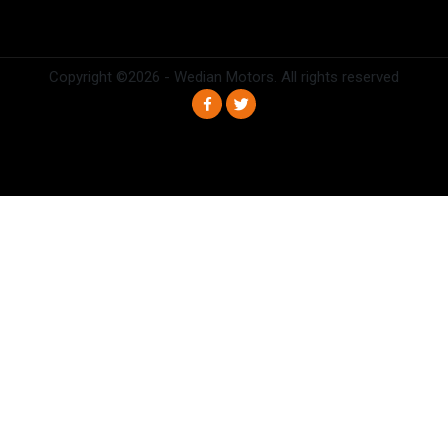
Copyright ©
2026 - Wedian Motors. All rights reserved