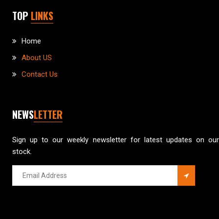
TOP
LINKS
Home
About US
Contact Us
NEWS
LETTER
Sign up to our weekly newsletter for latest updates on our
stock.