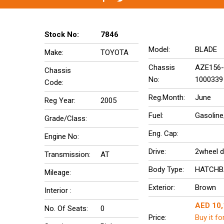
Stock No:
7846
Model:
BLADE
Make:
TOYOTA
Chassis
AZE156-
Chassis
No:
1000339
Code:
Reg.Month:
June
Reg Year:
2005
Fuel:
Gasoline
Grade/Class:
Eng. Cap:
Engine No:
Drive:
2wheel d
Transmission:
AT
Body Type:
HATCHB
Mileage:
Exterior:
Brown
Interior :
AED 10
No. Of Seats:
0
Price:
Buy it fo