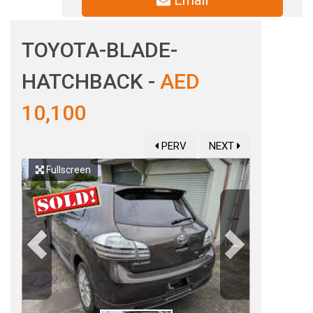
Email
TOYOTA-BLADE-
HATCHBACK -
AED
10,100
PERV
NEXT
Fullscreen
Previous
Next