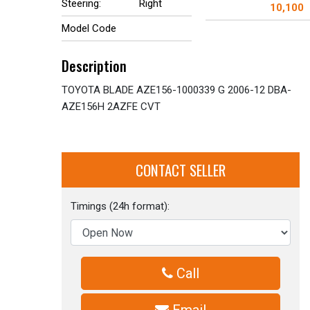
Steering:
Right
10,100
Model Code
Description
TOYOTA BLADE AZE156-1000339 G 2006-12 DBA-
AZE156H 2AZFE CVT
CONTACT SELLER
Timings (24h format):
Call