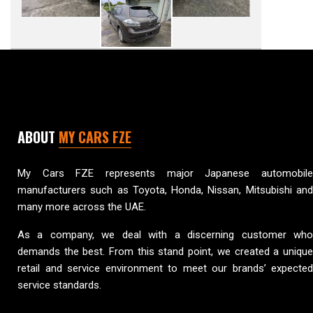
ABOUT
MY CARS FZE
My Cars FZE represents major Japanese automobile
manufacturers such as Toyota, Honda, Nissan, Mitsubishi and
many more across the UAE.
As a company, we deal with a discerning customer who
demands the best. From this stand point, we created a unique
retail and service environment to meet our brands’ expected
service standards.