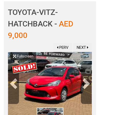
TOYOTA-VITZ-
HATCHBACK -
AED
9,000
PERV
NEXT
Fullscreen
Previous
Next