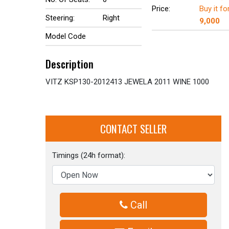
Price:
Buy it fo
Steering:
Right
9,000
Model Code
Description
VITZ KSP130-2012413 JEWELA 2011 WINE 1000
CONTACT SELLER
Timings (24h format):
Call