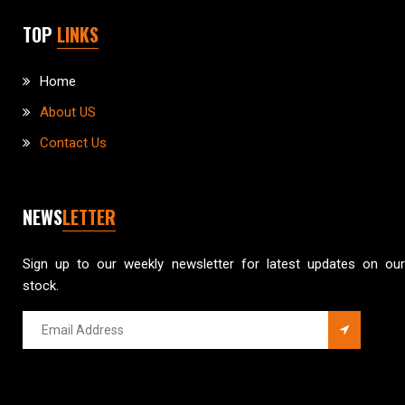
TOP
LINKS
Home
About US
Contact Us
NEWS
LETTER
Sign up to our weekly newsletter for latest updates on our
stock.