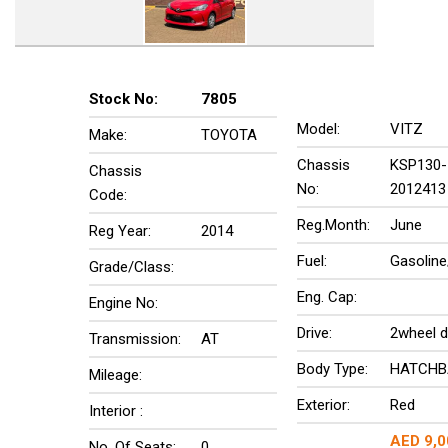
Stock No:
7805
Model:
VITZ
Make:
TOYOTA
Chassis
KSP130-
Chassis
No:
2012413
Code:
Reg.Month:
June
Reg Year:
2014
Fuel:
Gasoline
Grade/Class:
Eng. Cap:
Engine No:
Drive:
2wheel d
Transmission:
AT
Body Type:
HATCHB
Mileage:
Exterior:
Red
Interior :
AED 9,0
No. Of Seats:
0