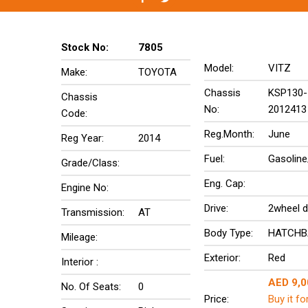
Stock No:
7805
Model:
VITZ
Make:
TOYOTA
Chassis
KSP130-
Chassis
No:
2012413
Code:
Reg.Month:
June
Reg Year:
2014
Fuel:
Gasoline
Grade/Class:
Eng. Cap:
Engine No:
Drive:
2wheel d
Transmission:
AT
Body Type:
HATCHB
Mileage:
Exterior:
Red
Interior :
AED 9,0
No. Of Seats:
0
Price:
Buy it fo