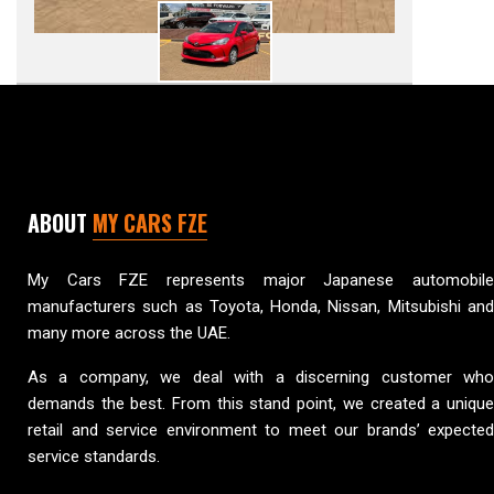
ABOUT
MY CARS FZE
My Cars FZE represents major Japanese automobile
manufacturers such as Toyota, Honda, Nissan, Mitsubishi and
many more across the UAE.
As a company, we deal with a discerning customer who
demands the best. From this stand point, we created a unique
retail and service environment to meet our brands’ expected
service standards.