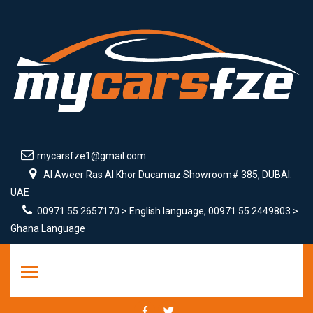
mycarsfze1@gmail.com
Al Aweer Ras Al Khor Ducamaz Showroom# 385, DUBAI.
UAE
00971 55 2657170 > English language, 00971 55 2449803 >
Ghana Language