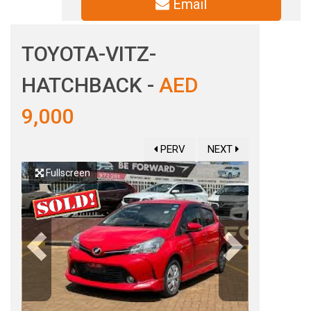
Email
TOYOTA-VITZ-
HATCHBACK -
AED
9,000
PERV
NEXT
Fullscreen
Previous
Next