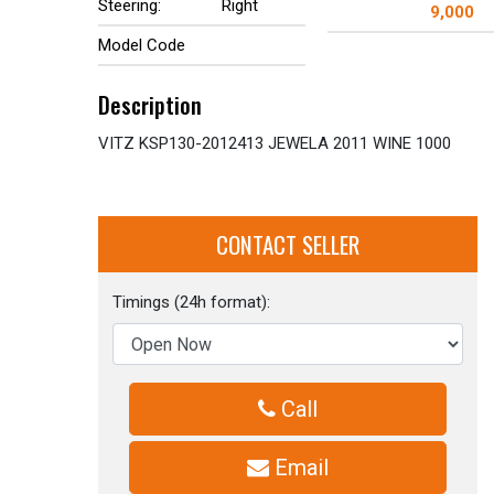
Steering:
Right
9,000
Model Code
Description
VITZ KSP130-2012413 JEWELA 2011 WINE 1000
CONTACT SELLER
Timings (24h format):
Call
Email