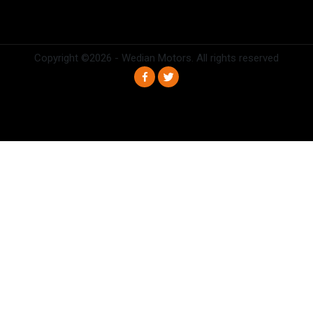
Copyright ©
2026 - Wedian Motors. All rights reserved