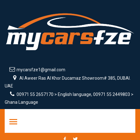
mycarsfze1@gmail.com
Al Aweer Ras Al Khor Ducamaz Showroom# 385, DUBAI.
UAE
00971 55 2657170 > English language, 00971 55 2449803 >
Ghana Language