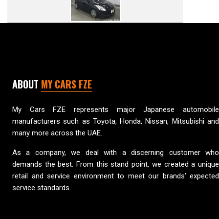
ABOUT
MY CARS FZE
My Cars FZE represents major Japanese automobile
manufacturers such as Toyota, Honda, Nissan, Mitsubishi and
many more across the UAE.
As a company, we deal with a discerning customer who
demands the best. From this stand point, we created a unique
retail and service environment to meet our brands’ expected
service standards.