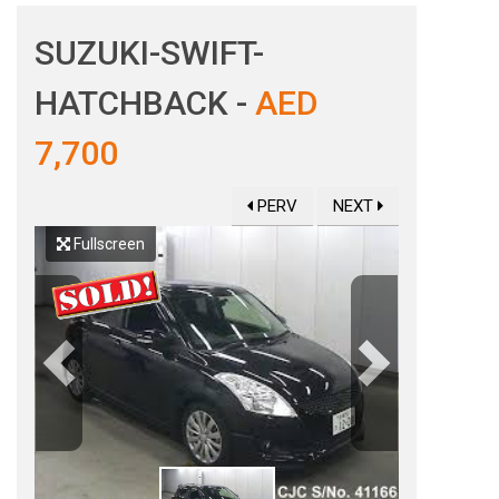
SUZUKI-SWIFT-
HATCHBACK -
AED
7,700
PERV
NEXT
Fullscreen
Previous
Next