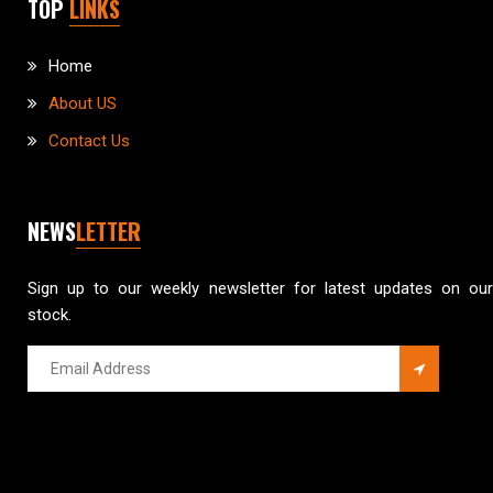
TOP
LINKS
Home
About US
Contact Us
NEWS
LETTER
Sign up to our weekly newsletter for latest updates on our
stock.