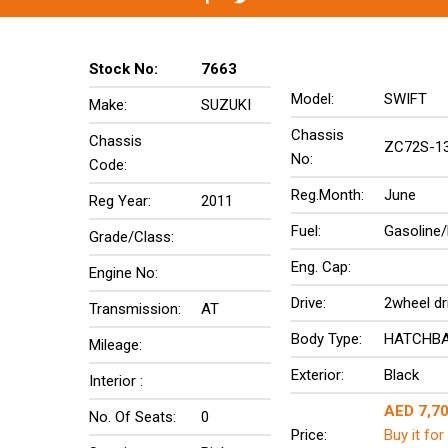
Stock No:
7663
Model:
SWIFT
Make:
SUZUKI
Chassis
Chassis
ZC72S-1
No:
Code:
Reg.Month:
June
Reg Year:
2011
Fuel:
Gasoline/
Grade/Class:
Eng. Cap:
Engine No:
Drive:
2wheel dr
Transmission:
AT
Body Type:
HATCHB
Mileage:
Exterior:
Black
Interior :
AED 7,7
No. Of Seats:
0
Price:
Buy it for