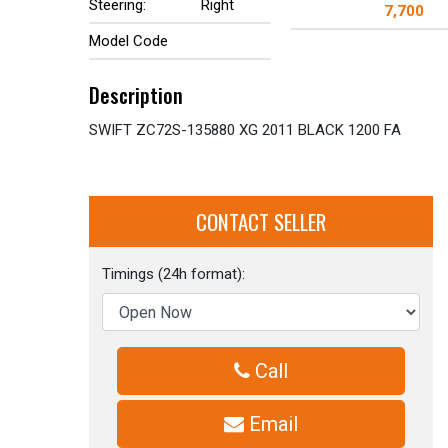
Steering:
Right
7,700
Model Code
Description
SWIFT ZC72S-135880 XG 2011 BLACK 1200 FA
CONTACT SELLER
Timings (24h format):
Call
Email