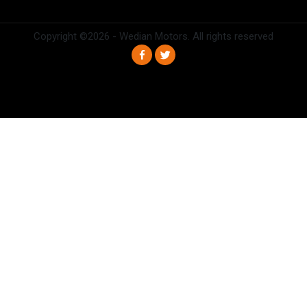
Copyright ©
2026 - Wedian Motors. All rights reserved