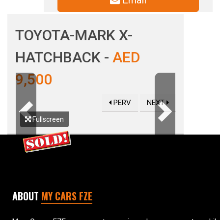
Email
TOYOTA-MARK X-
HATCHBACK -
AED
9,500
PERV
NEXT
Previous
Next
Fullscreen
ABOUT
MY CARS FZE