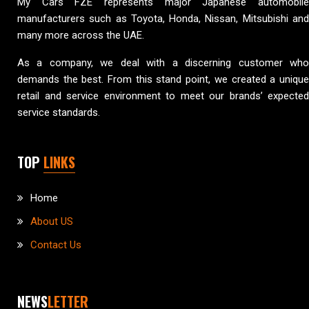
My Cars FZE represents major Japanese automobile
manufacturers such as Toyota, Honda, Nissan, Mitsubishi and
many more across the UAE.
As a company, we deal with a discerning customer who
demands the best. From this stand point, we created a unique
retail and service environment to meet our brands’ expected
service standards.
TOP
LINKS
Home
About US
Contact Us
NEWS
LETTER