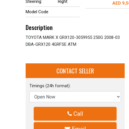
Steering:
Right
AED 9,5
Model Code
Description
TOYOTA MARK X GRX120-3059955 250G 2008-03
DBA-GRX120 4GRFSE ATM
CONTACT SELLER
Timings (24h format):
Call