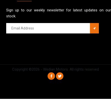
Sign up to our weekly newsletter for latest updates on our
stock.
Copyright ©
2026 - Wedian Motors. All rights reserved