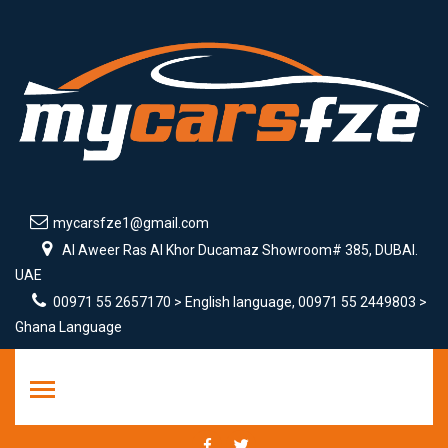
mycarsfze1@gmail.com
Al Aweer Ras Al Khor Ducamaz Showroom# 385, DUBAI.
UAE
00971 55 2657170 > English language, 00971 55 2449803 >
Ghana Language