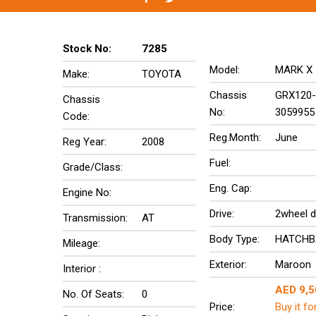
Stock No:
7285
Model:
MARK X
Make:
TOYOTA
Chassis
GRX120-
Chassis
No:
3059955
Code:
Reg.Month:
June
Reg Year:
2008
Fuel:
Grade/Class:
Eng. Cap:
Engine No:
Drive:
2wheel d
Transmission:
AT
Body Type:
HATCHB
Mileage:
Exterior:
Maroon
Interior :
AED 9,5
No. Of Seats:
0
Price:
Buy it fo