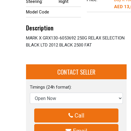
Steering:
Right
AED 13
Model Code
Description
MARK X GRX130-6053692 250G RELAX SELECTION
BLACK LTD 2012 BLACK 2500 FAT
CONTACT SELLER
Timings (24h format):
Call