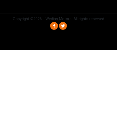
Copyright ©
2026 - Wedian Motors. All rights reserved