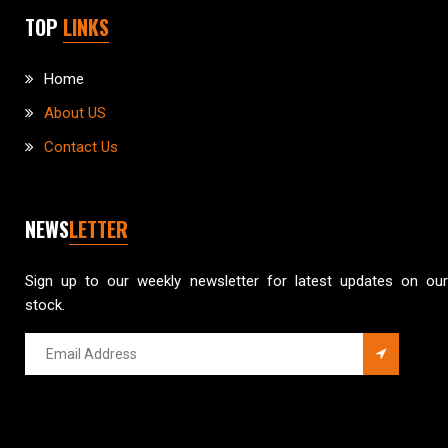
TOP
LINKS
Home
About US
Contact Us
NEWS
LETTER
Sign up to our weekly newsletter for latest updates on our
stock.