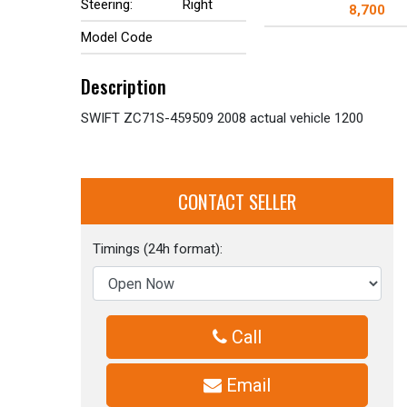
Steering:
Right
8,700
Model Code
Description
SWIFT ZC71S-459509 2008 actual vehicle 1200
CONTACT SELLER
Timings (24h format):
Call
Email