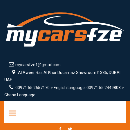
mycarsfze1@gmail.com
Al Aweer Ras Al Khor Ducamaz Showroom# 385, DUBAI.
UAE
00971 55 2657170 > English language, 00971 55 2449803 >
Ghana Language