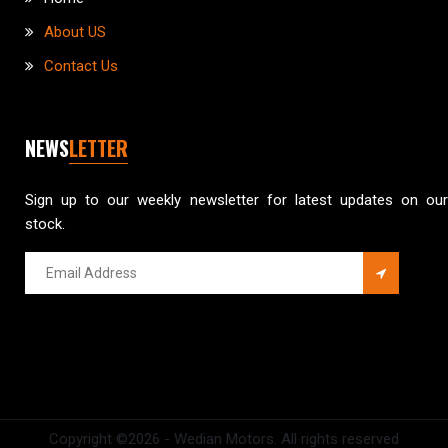
About US
Contact Us
NEWS
LETTER
Sign up to our weekly newsletter for latest updates on our
stock.
Copyright ©
2026 - Wedian Motors. All rights reserved