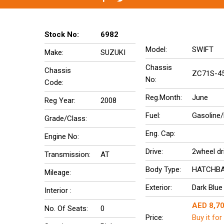
Stock No:
6982
Model:
SWIFT
Make:
SUZUKI
Chassis
Chassis
ZC71S-4
No:
Code:
Reg.Month:
June
Reg Year:
2008
Fuel:
Gasoline/
Grade/Class:
Eng. Cap:
Engine No:
Drive:
2wheel dr
Transmission:
AT
Body Type:
HATCHB
Mileage:
Exterior:
Dark Blue
Interior :
AED 8,7
No. Of Seats:
0
Price:
Buy it for