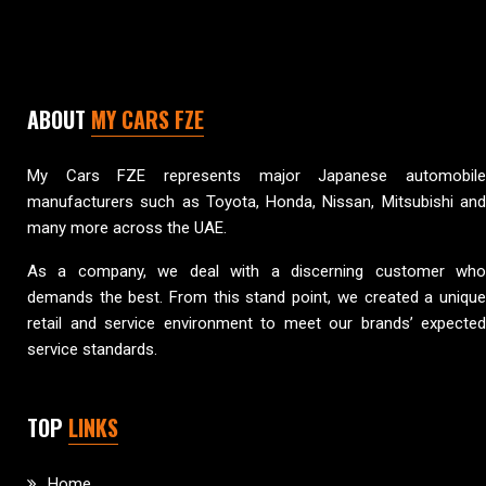
ABOUT
MY CARS FZE
My Cars FZE represents major Japanese automobile
manufacturers such as Toyota, Honda, Nissan, Mitsubishi and
many more across the UAE.
As a company, we deal with a discerning customer who
demands the best. From this stand point, we created a unique
retail and service environment to meet our brands’ expected
service standards.
TOP
LINKS
Home