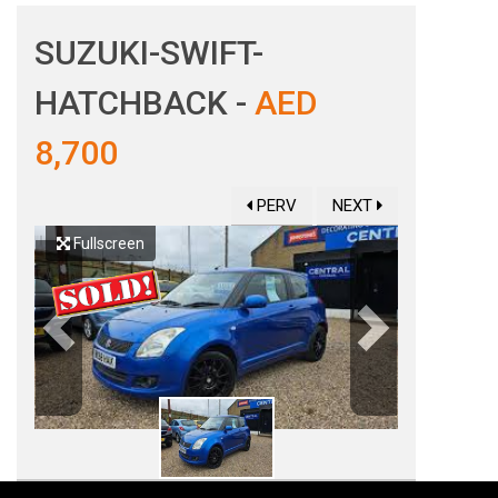
SUZUKI-SWIFT-
HATCHBACK -
AED
8,700
PERV
NEXT
Fullscreen
Previous
Next